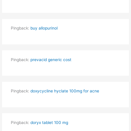
Pingback:
buy allopurinol
Pingback:
prevacid generic cost
Pingback:
doxycycline hyclate 100mg for acne
Pingback:
doryx tablet 100 mg