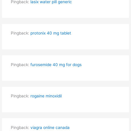
Pingback:
lasix water pill generic
Pingback:
protonix 40 mg tablet
Pingback:
furosemide 40 mg for dogs
Pingback:
rogaine minoxidil
Pingback:
viagra online canada