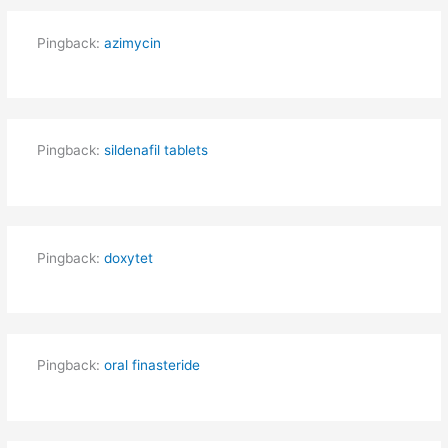
Pingback:
azimycin
Pingback:
sildenafil tablets
Pingback:
doxytet
Pingback:
oral finasteride