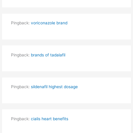
Pingback:
voriconazole brand
Pingback:
brands of tadalafil
Pingback:
sildenafil highest dosage
Pingback:
cialis heart benefits