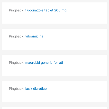
Pingback:
fluconazole tablet 200 mg
Pingback:
vibramicina
Pingback:
macrobid generic for uti
Pingback:
lasix diuretico