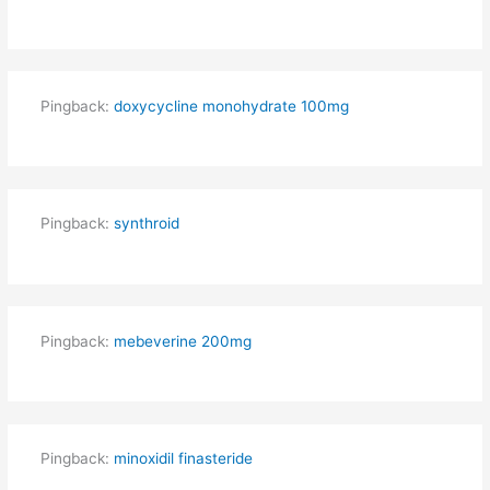
Pingback:
doxycycline monohydrate 100mg
Pingback:
synthroid
Pingback:
mebeverine 200mg
Pingback:
minoxidil finasteride