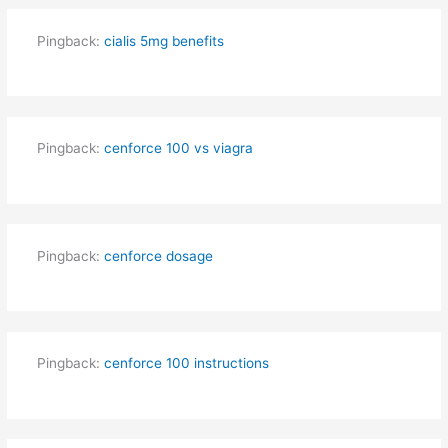
Pingback:
cialis 5mg benefits
Pingback:
cenforce 100 vs viagra
Pingback:
cenforce dosage
Pingback:
cenforce 100 instructions