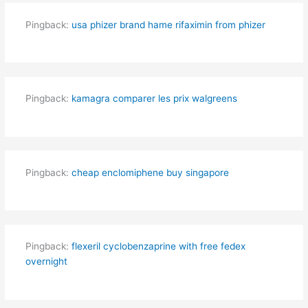
Pingback:
usa phizer brand hame rifaximin from phizer
Pingback:
kamagra comparer les prix walgreens
Pingback:
cheap enclomiphene buy singapore
Pingback:
flexeril cyclobenzaprine with free fedex
overnight