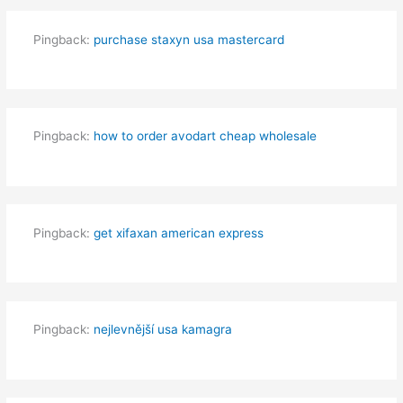
Pingback:
purchase staxyn usa mastercard
Pingback:
how to order avodart cheap wholesale
Pingback:
get xifaxan american express
Pingback:
nejlevnější usa kamagra