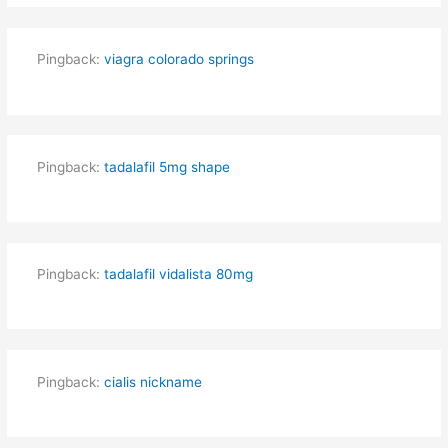
Pingback:
viagra colorado springs
Pingback:
tadalafil 5mg shape
Pingback:
tadalafil vidalista 80mg
Pingback:
cialis nickname