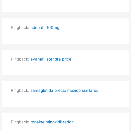
Pingback:
udenafil 100mg
Pingback:
avanafil stendra price
Pingback:
semaglutida precio méxico similares
Pingback:
rogaine minoxidil reddit