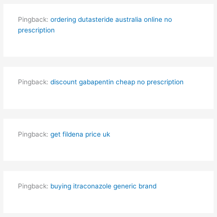
Pingback:
ordering dutasteride australia online no
prescription
Pingback:
discount gabapentin cheap no prescription
Pingback:
get fildena price uk
Pingback:
buying itraconazole generic brand