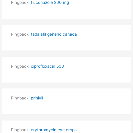
Pingback:
fluconazole 200 mg
Pingback:
tadalafil generic canada
Pingback:
ciprofloxacin 500
Pingback:
prinivil
Pingback:
erythromycin eye drops