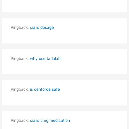
Pingback:
cialis dosage
Pingback:
why use tadalafil
Pingback:
is cenforce safe
Pingback:
cialis 5mg medication