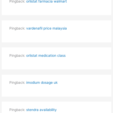
Pingback:
orlistat farmacia walmart
Pingback:
vardenafil price malaysia
Pingback:
orlistat medication class
Pingback:
imodium dosage uk
Pingback:
stendra availability