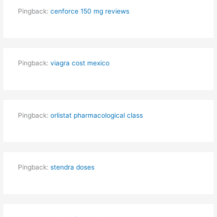
Pingback:
cenforce 150 mg reviews
Pingback:
viagra cost mexico
Pingback:
orlistat pharmacological class
Pingback:
stendra doses