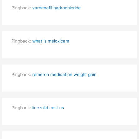
Pingback:
vardenafil hydrochloride
Pingback:
what is meloxicam
Pingback:
remeron medication weight gain
Pingback:
linezolid cost us