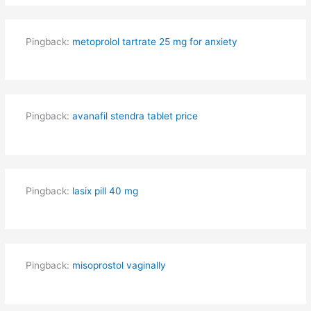
Pingback:
metoprolol tartrate 25 mg for anxiety
Pingback:
avanafil stendra tablet price
Pingback:
lasix pill 40 mg
Pingback:
misoprostol vaginally