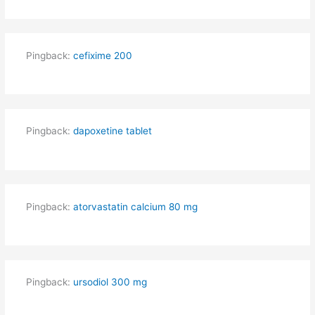
Pingback:
cefixime 200
Pingback:
dapoxetine tablet
Pingback:
atorvastatin calcium 80 mg
Pingback:
ursodiol 300 mg