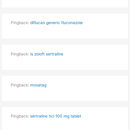
Pingback:
diflucan generic fluconazole
Pingback:
is zoloft sertraline
Pingback:
moxatag
Pingback:
sertraline hcl 100 mg tablet