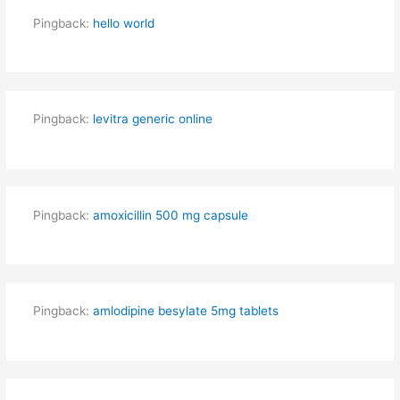
Pingback:
hello world
Pingback:
levitra generic online
Pingback:
amoxicillin 500 mg capsule
Pingback:
amlodipine besylate 5mg tablets