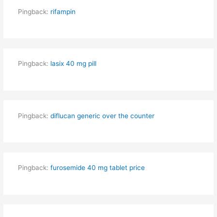
Pingback:
rifampin
Pingback:
lasix 40 mg pill
Pingback:
diflucan generic over the counter
Pingback:
furosemide 40 mg tablet price