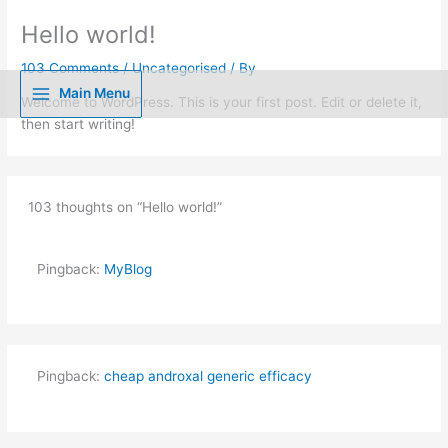
Skip
Hello world!
to
content
103 Comments
/
Uncategorised
/ By
Main Menu
Welcome to WordPress. This is your first post. Edit or delete it,
then start writing!
103 thoughts on “Hello world!”
Pingback:
MyBlog
Pingback:
cheap androxal generic efficacy