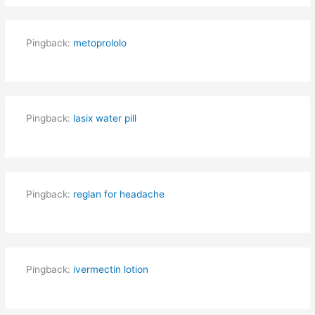
Pingback:
metoprololo
Pingback:
lasix water pill
Pingback:
reglan for headache
Pingback:
ivermectin lotion