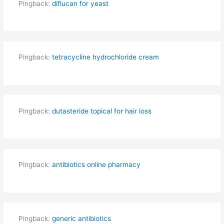
Pingback:
diflucan for yeast
Pingback:
tetracycline hydrochloride cream
Pingback:
dutasteride topical for hair loss
Pingback:
antibiotics online pharmacy
Pingback:
generic antibiotics