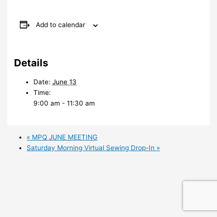
Add to calendar
Details
Date:
June 13
Time:
9:00 am - 11:30 am
«
MPQ JUNE MEETING
Saturday Morning Virtual Sewing Drop-In
»