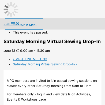
Skip
to
content
« All Events
Main Menu
This event has passed.
Saturday Morning Virtual Sewing Drop-In
June 13 @ 9:00 am
-
11:30 am
«
MPQ JUNE MEETING
Saturday Morning Virtual Sewing Drop-In
»
MPQ members are invited to join casual sewing sessions on
almost
every other Saturday morning from 9am to 11am
For members only – log in and view details on Activities,
Events & Workshops page