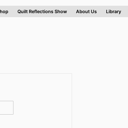
hop
Quilt Reflections Show
About Us
Library