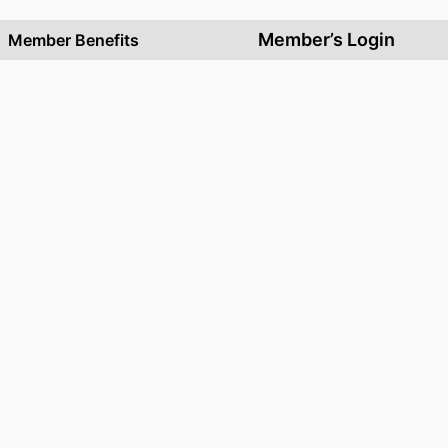
Member’s Login
Member Benefits