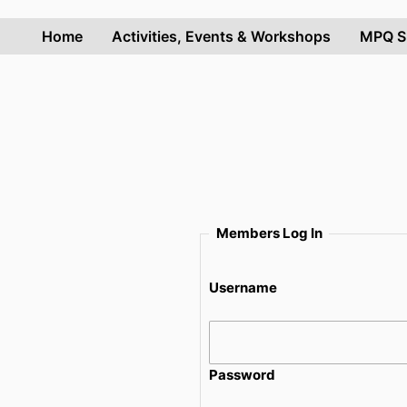
Skip
to
Home
Activities, Events & Workshops
MPQ S
content
Members Log In
Username
Password