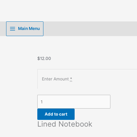
Skip
to
content
Main Menu
$
12.00
Enter Amount
*
Lined
Notebook
quantity
Add to cart
Lined Notebook