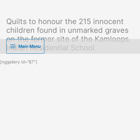
Quilts to honour the 215 innocent
Skip
to
children found in unmarked graves
content
on the former site of the Kamloops
Indian Residential School
Main Menu
[nggallery id=”87″]