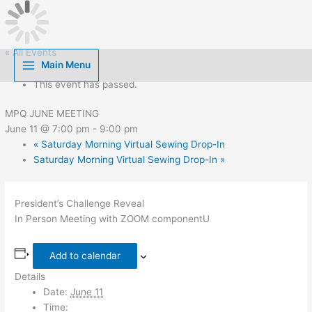
Skip
to
content
« All Events
Main Menu
This event has passed.
MPQ JUNE MEETING
June 11 @ 7:00 pm
-
9:00 pm
«
Saturday Morning Virtual Sewing Drop-In
Saturday Morning Virtual Sewing Drop-In
»
President’s Challenge Reveal
In Person Meeting with ZOOM componentU
Add to calendar
Details
Date:
June 11
Time: