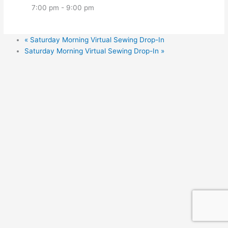
7:00 pm - 9:00 pm
«
Saturday Morning Virtual Sewing Drop-In
Saturday Morning Virtual Sewing Drop-In
»