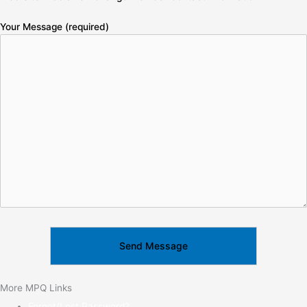
Your Message (required)
More MPQ Links
Forgot/Lost Password?