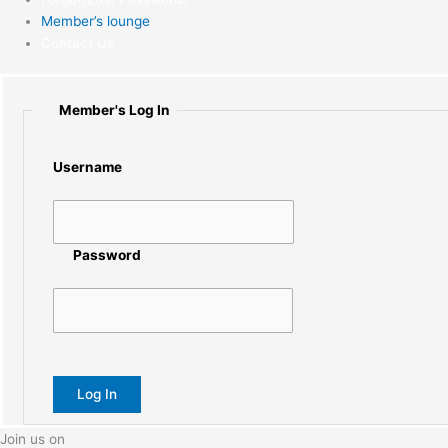
Member’s lounge
Contact Us
Member's Log In
Username
Password
Join us on