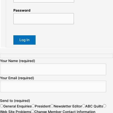
Password
Your Name (required)
Your Email (required)
Send to (required)
General Enquiries
President
Newsletter Editor
ABC Quilts
Web Site Problems
Change Member Contact Information