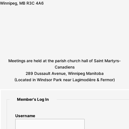
Winnipeg, MB R3C 4A6
Meetings are held at the parish church hall of Saint Martyrs-
Canadiens
289 Dussault Avenue, Winnipeg Manitoba
(Located in Windsor Park near Lagimodière & Fermor)
Member's Log In
Username