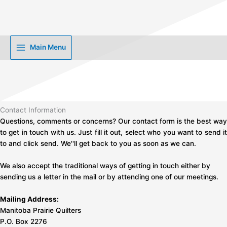
Skip
to
content
Main Menu
Contact Information
Questions, comments or concerns? Our contact form is the best way
to get in touch with us. Just fill it out, select who you want to send it
to and click send. We''ll get back to you as soon as we can.
We also accept the traditional ways of getting in touch either by
sending us a letter in the mail or by attending one of our meetings.
Mailing Address:
Manitoba Prairie Quilters
P.O. Box 2276