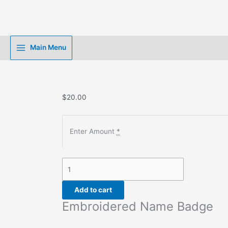
Skip
to
content
Main Menu
$
20.00
Enter Amount
*
Embroidered
Name
Badge
Add to cart
quantity
Embroidered Name Badge