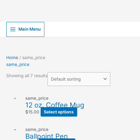
Skip
Main Menu
to
content
Home
/ same_price
same_price
Showing all 7 results
same_price
12 oz. Coffee Mug
$
15.00
Select options
same_price
Ballpoint Pen