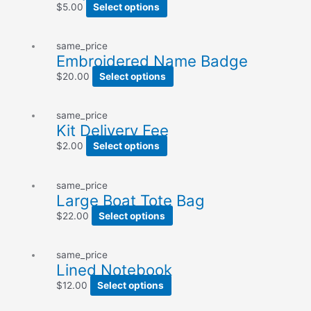
$
5.00
Select options
same_price
Embroidered Name Badge
$
20.00
Select options
same_price
Kit Delivery Fee
$
2.00
Select options
same_price
Large Boat Tote Bag
$
22.00
Select options
same_price
Lined Notebook
$
12.00
Select options