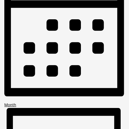
Month