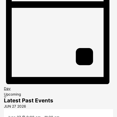
Day
Select
Upcoming
Latest Past Events
date.
JUN
27
2026