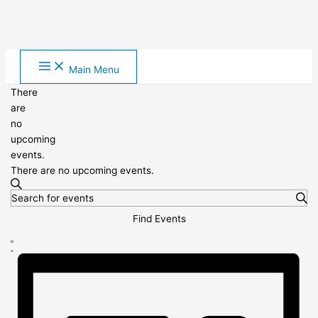
Skip
Main Menu
to
content
There
are
no
upcoming
events.
There are no upcoming events.
Events
Search
Enter
Search
Keyword.
and
Find Events
Search
Views
Event
for
Navigation
List
Views
Events
Navigation
by
Keyword.